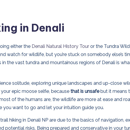
ing in Denali
oing either the
Denali Natural History Tour
or the Tundra Wild
and watch for wildlife, but you’re stuck on somebody else’s ti
ils in the vast tundra and mountainous regions of Denali is wh
rience solitude, exploring unique landscapes and up-close wild
et your epic moose selfie, because
that is unsafe
but it means 
ost of the humans are, the wildlife are more at ease and r
e you want to go and let your intuition guide you.
ail hiking in Denali NP are due to the basics of navigation, 
and potential risks. Being prepared and conservative in your tu