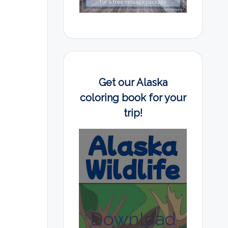
Get our Alaska
coloring book for your
trip!
Download