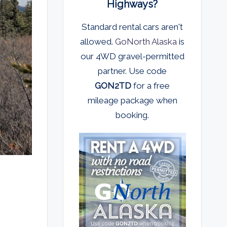
Highways?
Standard rental cars aren't
allowed.
GoNorth Alaska
is
our 4WD gravel-permitted
partner. Use code
GON2TD
for a free
mileage package when
booking.