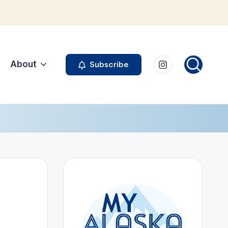
Instagram
About
Subscribe