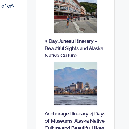
of off-
3 Day Juneau Itinerary –
Beautiful Sights and Alaska
Native Culture
Anchorage Itinerary: 4 Days
of Museums, Alaska Native
Culture and Beautiful Hikes