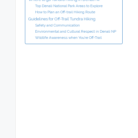
Top Denali National Park Areas to Explore
How to Plan an Off-trail Hiking Route
Guidelines for Off-Trail Tundra Hiking
Safety and Communication
Environmental and Cultural Respect in Denali NP
Wildlife Awareness when You’re Off-Trail