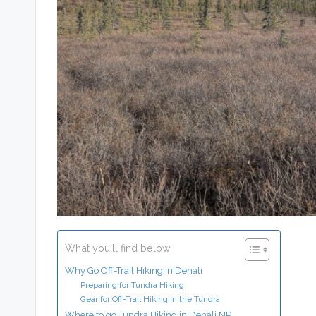
What you'll find below
Why Go Off-Trail Hiking in Denali
Preparing for Tundra Hiking
Gear for Off-Trail Hiking in the Tundra
Where to go Tundra Hiking in Denali NP