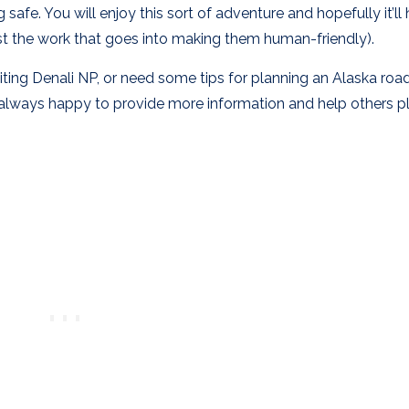
 safe. You will enjoy this sort of adventure and hopefully it’ll
least the work that goes into making them human-friendly).
siting Denali NP, or need some tips for planning an Alaska road 
 always happy to provide more information and help others p