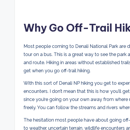
Why Go Off-Trail Hik
Most people coming to Denali National Park are d
tour on a bus. This is a great way to see the park 
and route. Hiking in areas without established tra
get when you go off-trail hiking.
With this sort of Denali NP hiking you get to expe
encounters. I don’t mean that this is how you’ll g
since you’re going on your own away from where m
freely. You can follow the streams and rivers wher
The hesitation most people have about going off-tr
to weather, uncertain terrain, wildlife encounters 