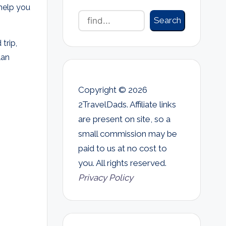
 help you
Search
trip,
lan
Copyright © 2026
2TravelDads. Affiliate links
are present on site, so a
small commission may be
paid to us at no cost to
you. All rights reserved.
Privacy Policy