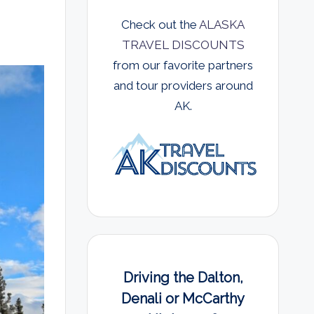
Check out the
ALASKA
TRAVEL DISCOUNTS
from our favorite partners
and tour providers around
AK.
Driving the Dalton,
Denali or McCarthy