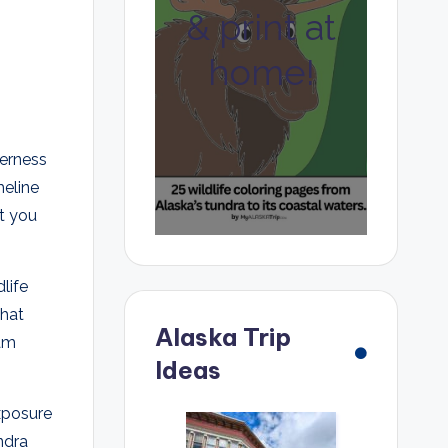
& print at
home!
erness
meline
at you
life
that
Alaska Trip
oam
Ideas
exposure
ndra