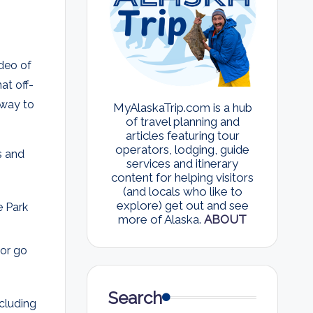
ideo of
at off-
l way to
MyAlaskaTrip.com is a hub
of travel planning and
articles featuring tour
operators, lodging, guide
ns and
services and itinerary
content for helping visitors
(and locals who like to
explore) get out and see
 Park
more of Alaska.
ABOUT
 or go
Search
ncluding