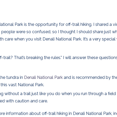
nal Park is the opportunity for off-trail hiking. I shared a v
people were so confused, so I thought I should share just wh
ith care when you visit Denali National Park. It’s a very specia
Off-trail? That’s breaking the rules.” I will answer these questio
 the tundra in
Denali National Park
and is recommended by the
his vast National Park.
ing without a trail just like you do when you run through a field
ed with caution and care.
e information about off-trail hiking in Denali National Park, i