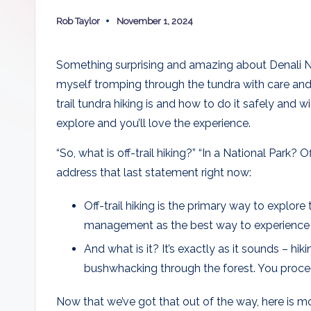
k
Rob Taylor
November 1, 2024
a
Posted
by
T
Something surprising and amazing about Denali Natio
ri
myself tromping through the tundra with care and 
trail tundra hiking is and how to do it safely and w
p
explore and you’ll love the experience.
“So, what is off-trail hiking?” “In a National Park? 
address that last statement right now:
Off-trail hiking is the primary way to explore
management as the best way to experience t
And what is it? It’s exactly as it sounds – hik
bushwhacking through the forest. You proce
Now that we’ve got that out of the way, here is mor