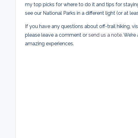
my top picks for where to do it and tips for staying
see our National Parks in a different light (or at 
If you have any questions about off-trail hiking, vi
please leave a comment or
send us a note
. We’re
amazing experiences.