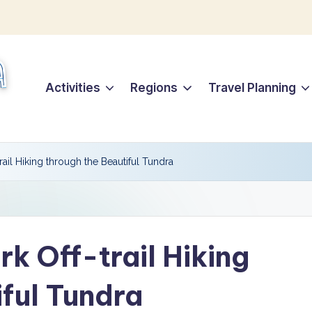
Activities
Regions
Travel Planning
trail Hiking through the Beautiful Tundra
rk Off-trail Hiking
iful Tundra