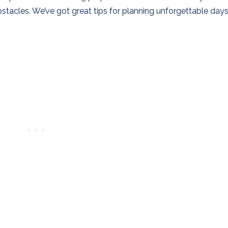
tacles. We’ve got great tips for planning unforgettable days 