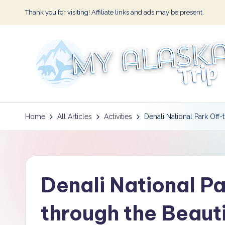
Thank you for visiting! Affiliate links and ads may be present.
Skip
to
content
M
y
Home
All Articles
Activities
Denali National Park Off-
A
l
Denali National Pa
a
s
through the Beaut