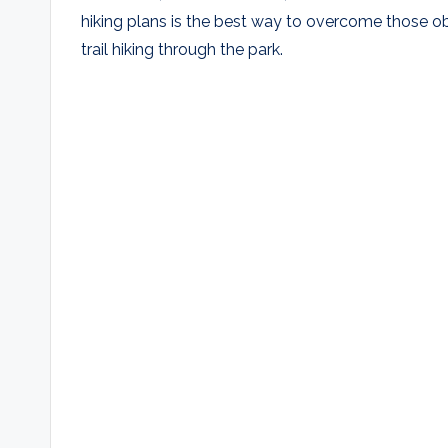
hiking plans is the best way to overcome those obs
trail hiking through the park.